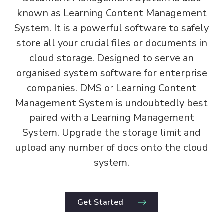
known as Learning Content Management
System. It is a powerful software to safely
store all your crucial files or documents in
cloud storage. Designed to serve an
organised system software for enterprise
companies. DMS or Learning Content
Management System is undoubtedly best
paired with a Learning Management
System. Upgrade the storage limit and
upload any number of docs onto the cloud
system.
Get Started