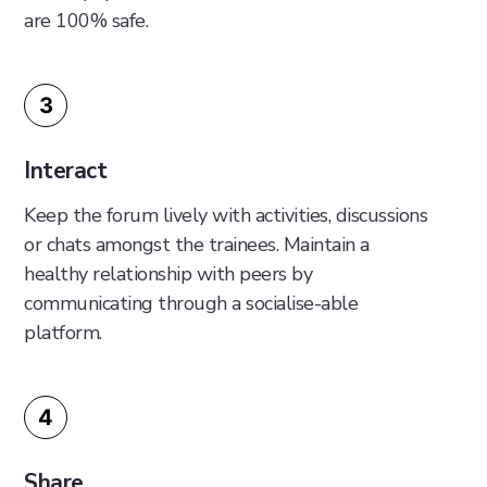
are 100% safe.
3
Interact
Keep the forum lively with activities, discussions
or chats amongst the trainees. Maintain a
healthy relationship with peers by
communicating through a socialise-able
platform.
4
Share