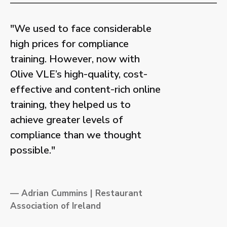
"We used to face considerable
high prices for compliance
training. However, now with
Olive VLE’s high-quality, cost-
effective and content-rich online
training, they helped us to
achieve greater levels of
compliance than we thought
possible."
— Adrian Cummins | Restaurant
Association of Ireland