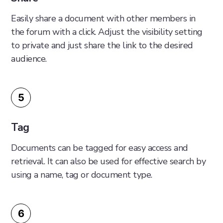
Easily share a document with other members in
the forum with a click. Adjust the visibility setting
to private and just share the link to the desired
audience.
5
Tag
Documents can be tagged for easy access and
retrieval. It can also be used for effective search by
using a name, tag or document type.
6