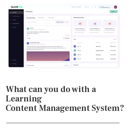
What can you do with a
Learning
Content Management System?