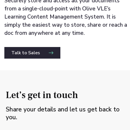
Securely store and access all your documents
from a single-cloud-point with Olive VLE’s
Learning Content Management System. It is
simply the easiest way to store, share or reach a
doc from anywhere at any time.
Talk to Sales
Let’s get in touch
Share your details and let us get back to
you.