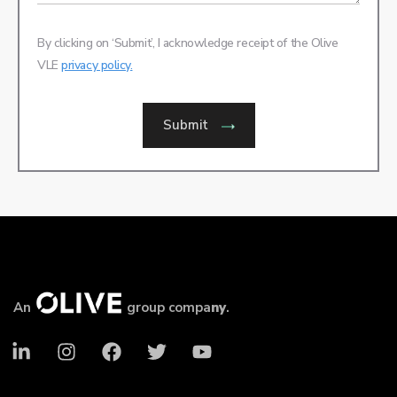
By clicking on ‘Submit’, I acknowledge receipt of the Olive
VLE
privacy policy.
Submit
An
group compa
ny
.