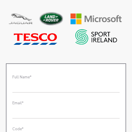
Full Name*
Email*
Code*