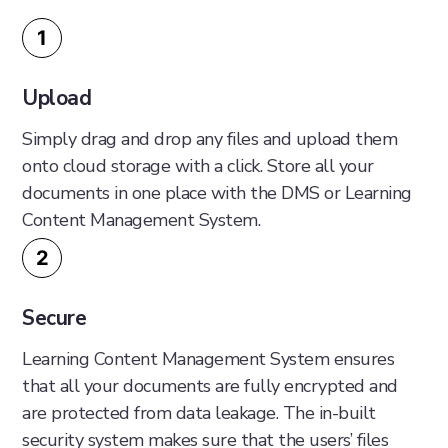
1
Upload
Simply drag and drop any files and upload them
onto cloud storage with a click. Store all your
documents in one place with the DMS or Learning
Content Management System.
2
Secure
Learning Content Management System ensures
that all your documents are fully encrypted and
are protected from data leakage. The in-built
security system makes sure that the users’ files