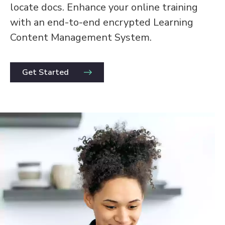
locate docs. Enhance your online training
with an end-to-end encrypted Learning
Content Management System.
Get Started