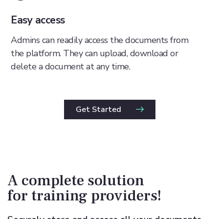
Easy access
Admins can readily access the documents from
the platform. They can upload, download or
delete a document at any time.
Get Started
A complete solution
for training providers!