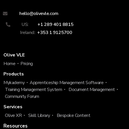
hello@olivevle.com
US:
+1 289 401 8815
Ireland:
+353 1 9125700
Olive VLE
Home
Pricing
Products
Mykademy
Apprenticeship Management Software
Training Management System
Document Management
Community Forum
Services
Olive XR
Skill Library
Bespoke Content
Resources