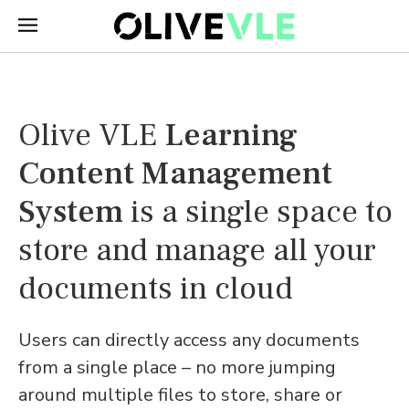
Olive VLE
Learning
Content Management
System
is a single space to
store and manage all your
documents in cloud
Users can directly access any documents
from a single place – no more jumping
around multiple files to store, share or