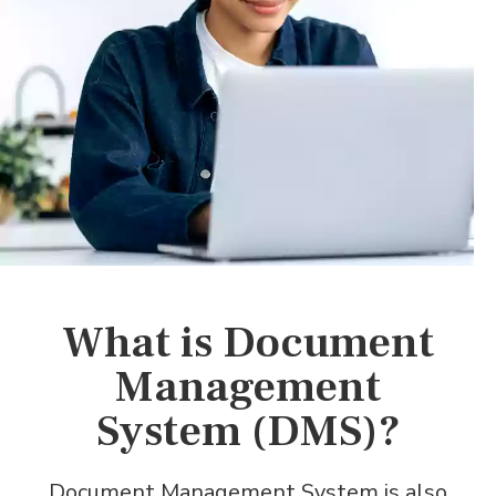
What is Document
Management
System (DMS)?
Document Management System is also