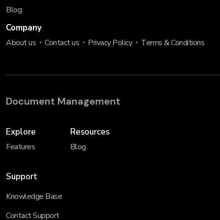
Blog
Company
About us
Contact us
Privacy Policy
Terms & Conditions
Document Management
Explore
Resources
Features
Blog
Support
Knowledge Base
Contact Support