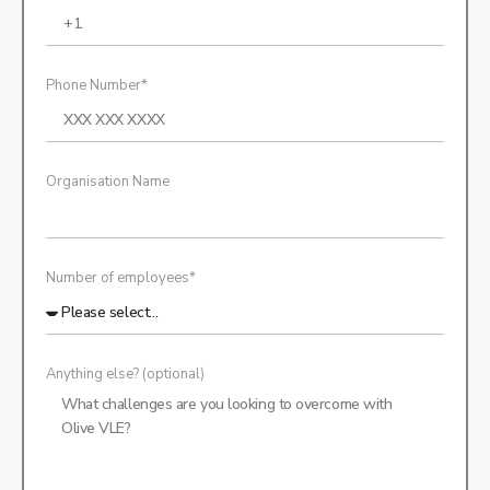
Phone Number*
Organisation Name
Number of employees*
Anything else? (optional)