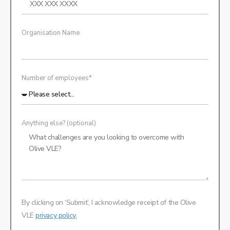
Organisation Name
Number of employees*
Anything else? (optional)
By clicking on ‘Submit’, I acknowledge receipt of the Olive
VLE
privacy policy.