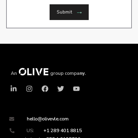
Submit
An
group compa
ny
.
hello@olivevle.com
US:
+1 289 401 8815