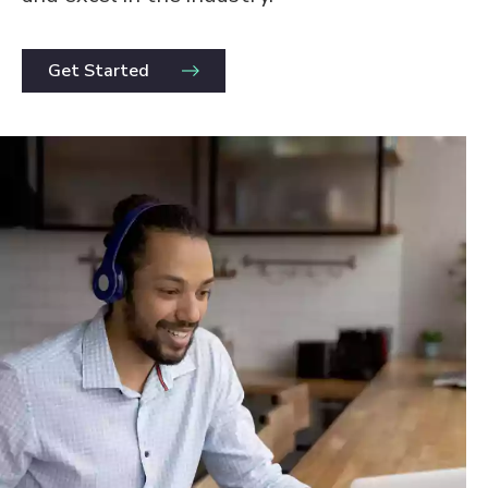
Get Started