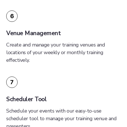
6
Venue Management
Create and manage your training venues and
locations of your weekly or monthly training
effectively.
7
Scheduler Tool
Schedule your events with our easy-to-use
scheduler tool to manage your training venue and
presenters.