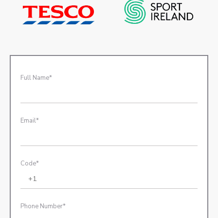
Full Name*
Email*
Code*
Phone Number*