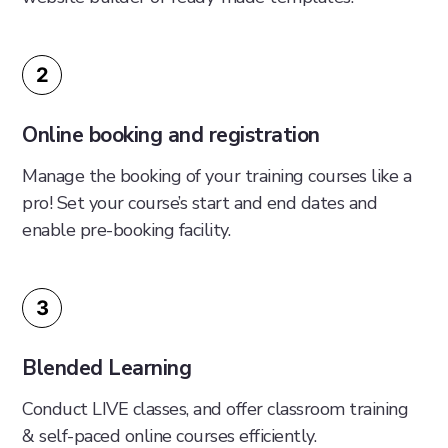
2
Online booking and registration
Manage the booking of your training courses like a
pro! Set your course’s start and end dates and
enable pre-booking facility.
3
Blended Learning
Conduct LIVE classes, and offer classroom training
& self-paced online courses efficiently.