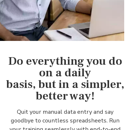
Do everything you do
on a daily
basis, but in a simpler,
better way!
Quit your manual data entry and say
goodbye to countless spreadsheets. Run
your training seamlessly with end-to-end