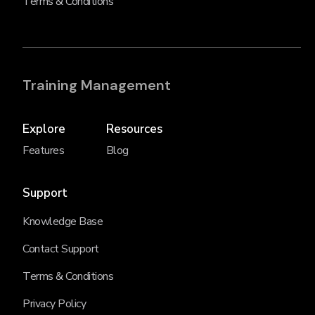
Terms & Conditions
Training Management
Explore
Resources
Features
Blog
Support
Knowledge Base
Contact Support
Terms & Conditions
Privacy Policy