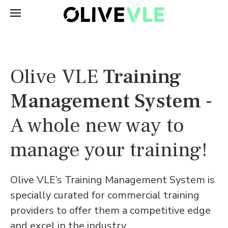
Olive VLE
Training
Management System
-
A whole new way to
manage your training!
Olive VLE’s Training Management System is
specially curated for commercial training
providers to offer them a competitive edge
and excel in the industry.