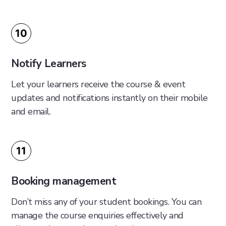
10
Notify Learners
Let your learners receive the course & event
updates and notifications instantly on their mobile
and email.
11
Booking management
Don’t miss any of your student bookings. You can
manage the course enquiries effectively and