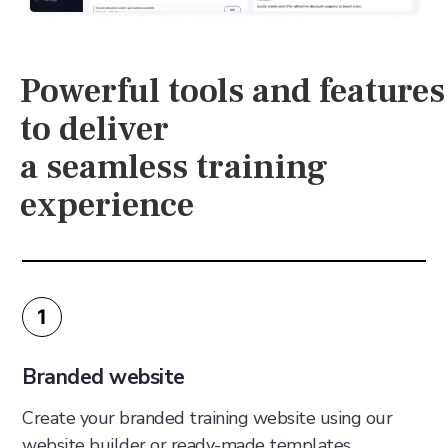
Powerful tools and features
to deliver
a seamless training
experience
1
Branded website
Create your branded training website using our
website builder or ready-made templates.