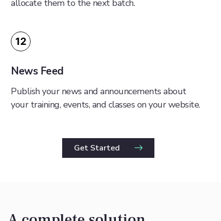
allocate them to the next batch.
12
News Feed
Publish your news and announcements about
your training, events, and classes on your website.
Get Started
A complete solution