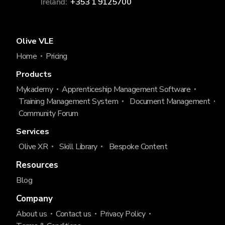
Ireland:
+353 1 9125700
Olive VLE
Home
Pricing
Products
Mykademy
Apprenticeship Management Software
Training Management System
Document Management
Community Forum
Services
Olive XR
Skill Library
Bespoke Content
Resources
Blog
Company
About us
Contact us
Privacy Policy