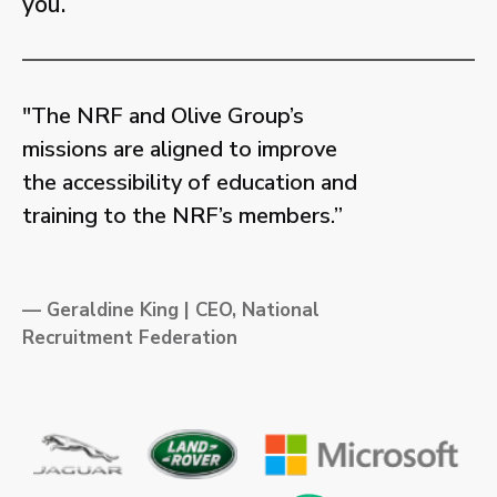
you.
"The NRF and Olive Group’s
missions are aligned to improve
the accessibility of education and
training to the NRF’s members.”
— Geraldine King | CEO, National
Recruitment Federation