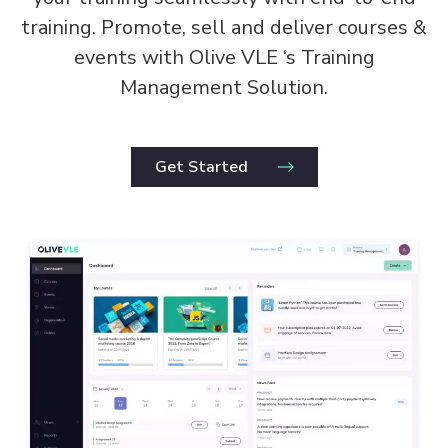
training. Promote, sell and deliver courses &
events with Olive VLE ‘s Training
Management Solution.
Get Started