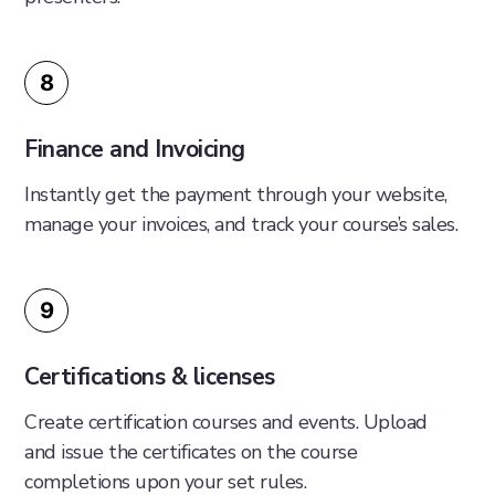
8
Finance and Invoicing
Instantly get the payment through your website,
manage your invoices, and track your course’s sales.
9
Certifications & licenses
Create certification courses and events. Upload
and issue the certificates on the course
completions upon your set rules.