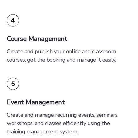
4
Course Management
Create and publish your online and classroom
courses, get the booking and manage it easily.
5
Event Management
Create and manage recurring events, seminars,
workshops, and classes efficiently using the
training management system.