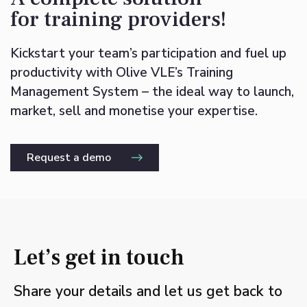
for training providers!
Kickstart your team’s participation and fuel up
productivity with Olive VLE’s Training
Management System – the ideal way to launch,
market, sell and monetise your expertise.
Request a demo
Let’s get in touch
Share your details and let us get back to