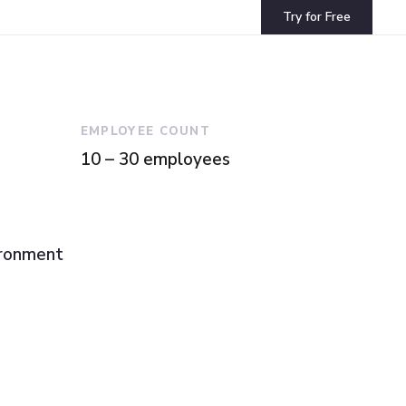
Try for Free
EMPLOYEE COUNT
10 – 30 employees
ironment