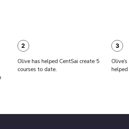
2
3
Olive has helped CentSai create 5
Olive’
courses to date.
helped 
h