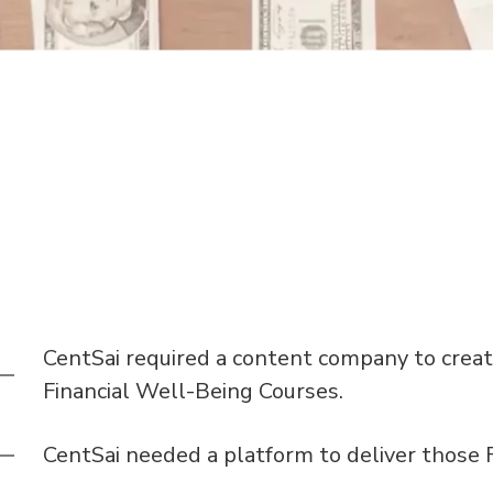
CentSai required a content company to creat
Financial Well-Being Courses.
CentSai needed a platform to deliver those F