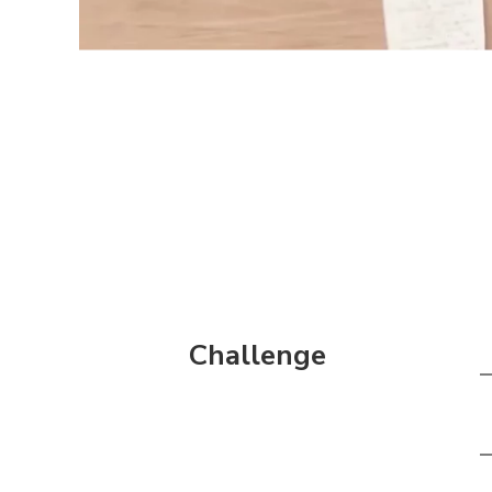
Challenge