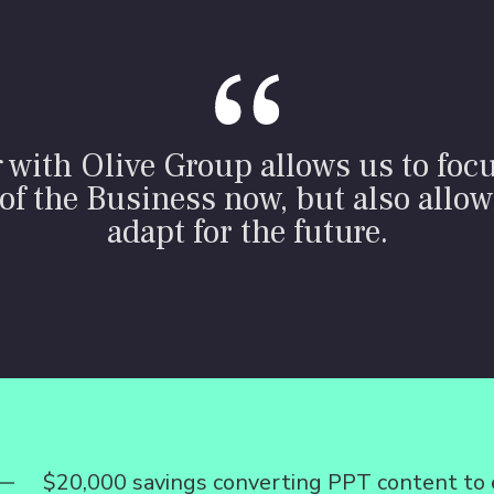
with Olive Group allows us to foc
of the Business now, but also allow
adapt for the future.
$20,000 savings converting PPT content to 