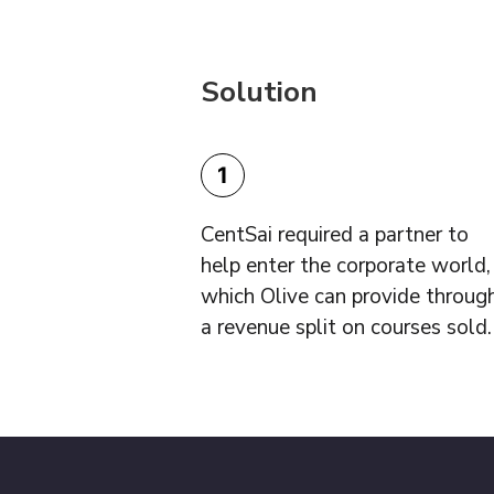
Solution
1
CentSai required a partner to
help enter the corporate world,
which Olive can provide throug
a revenue split on courses sold.