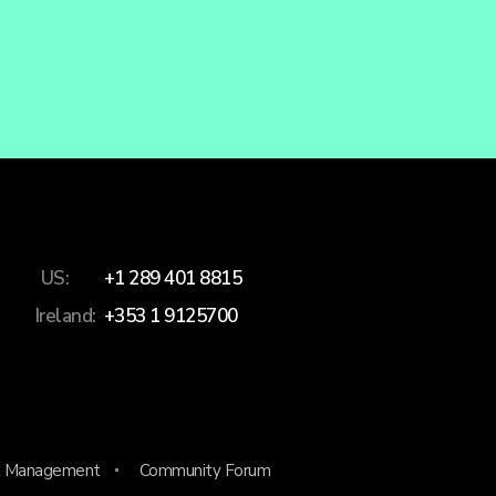
US:
+1 289 401 8815
Ireland:
+353 1 9125700
 Management
Community Forum