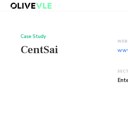
Case Study
WEB
CentSai
www
SEC
Ente