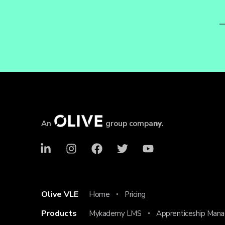
An
group compa
ny
.
Olive VLE
Home
Pricing
Products
Mykademy LMS
Apprenticeship Man