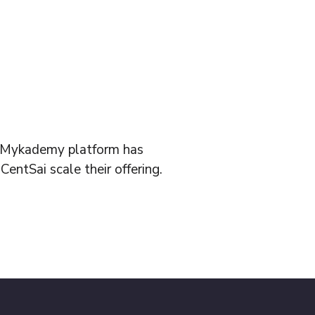
s Mykademy platform has
CentSai scale their offering.