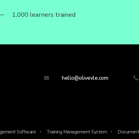
1,000 learners trained
hello@olivevle.com
agement Software
Training Management System
Document