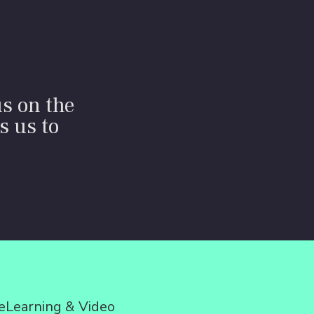
us on the
s us to
eLearning & Video