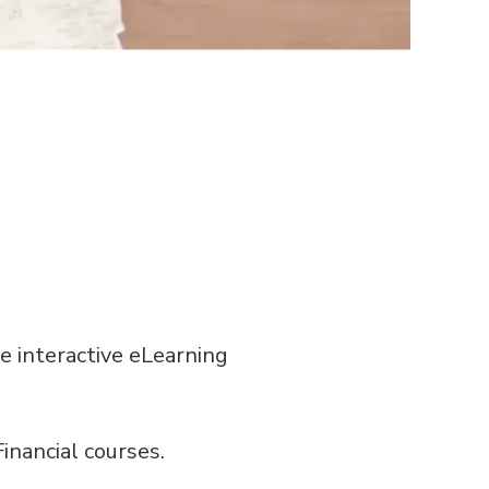
e interactive eLearning
inancial courses.