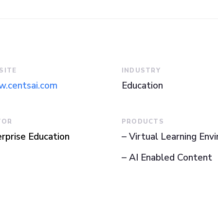
SITE
INDUSTRY
.centsai.com
Education
TOR
PRODUCTS
rprise Education
– Virtual Learning Env
– AI Enabled Content