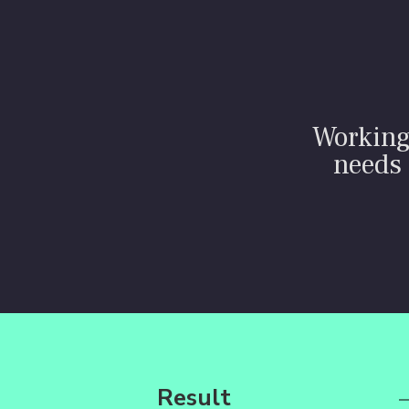
Working 
needs 
Result