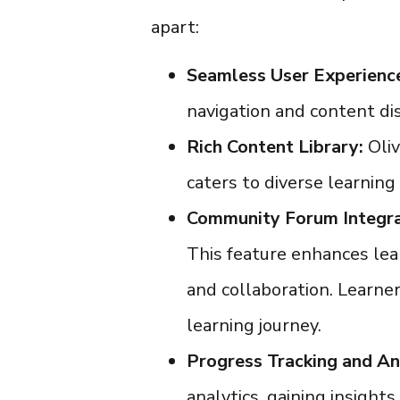
apart:
Seamless User Experienc
navigation and content dis
Rich Content Library:
Oli
caters to diverse learning 
Community Forum Integra
This feature enhances lea
and collaboration. Learners
learning journey.
Progress Tracking and An
analytics, gaining insight