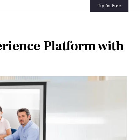
Try for Free
erience Platform with