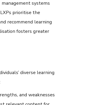
ning management systems
LXPs prioritise the
e and recommend learning
lisation fosters greater
dividuals’ diverse learning
:
strengths, and weaknesses
ost relevant content for