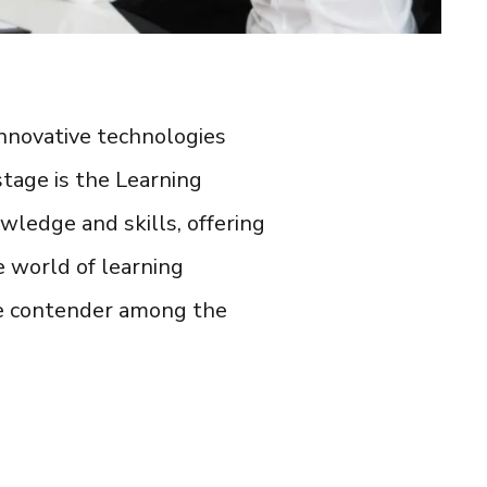
 innovative technologies
tage is the
Learning
ledge and skills, offering
he world of
learning
ue contender among the