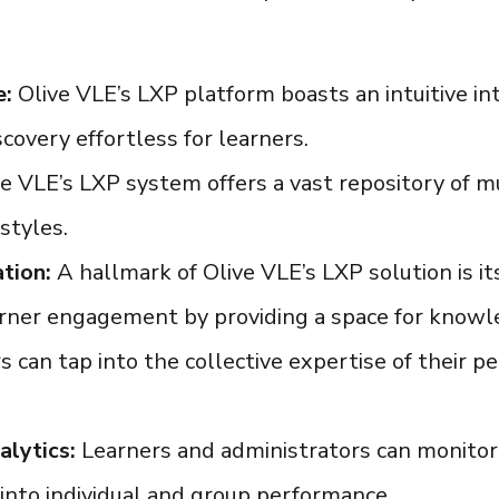
e:
Olive VLE’s
LXP platform
boasts an intuitive i
covery effortless for learners.
ve VLE’s
LXP system
offers a vast repository of m
styles.
tion:
A hallmark of Olive VLE’s
LXP solution
is i
rner engagement by providing a space for knowle
 can tap into the collective expertise of their pe
alytics:
Learners and administrators can monitor
s into individual and group performance.