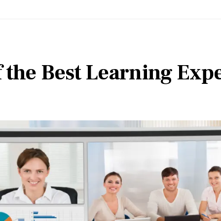
f the Best Learning Exp