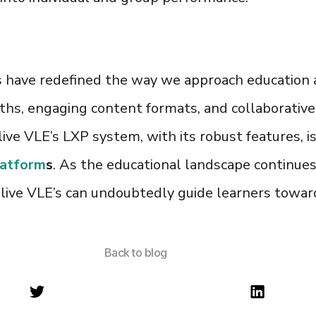
s
have redefined the way we approach education 
hs, engaging content formats, and collaborative 
live VLE’s
LXP system,
with its robust features, 
latform
s
. As the educational landscape continues
live VLE’s can undoubtedly guide learners towar
Back to blog