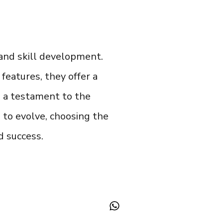
and skill development.
features, they offer a
is a testament to the
 to evolve, choosing the
d success.