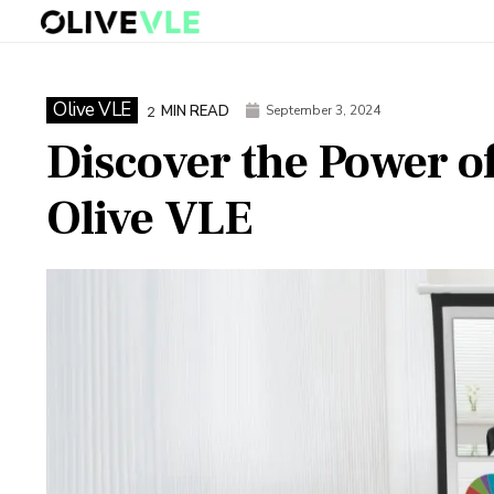
Olive VLE
MIN READ
September 3, 2024
2
Discover the Power o
Olive VLE