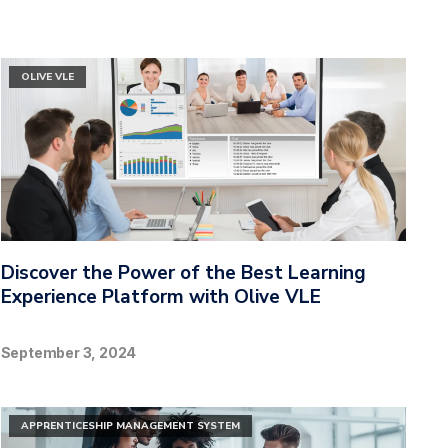
OLIVE VLE
Discover the Power of the Best Learning
Experience Platform with Olive VLE
September 3, 2024
APPRENTICESHIP MANAGEMENT SYSTEM