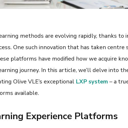
l learning methods are evolving rapidly, thanks to
cess. One such innovation that has taken centre s
hese platforms have modified how we acquire know
rning journey. In this article, we’ll delve into t
hting Olive VLE’s exceptional
LXP system
– a tr
forms
available.
rning Experience Platforms