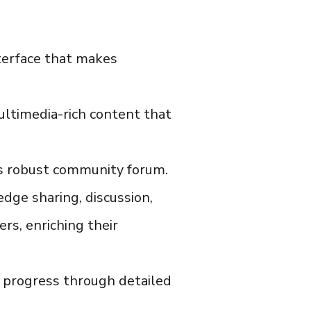
nterface that makes
ultimedia-rich content that
ts robust community forum.
dge sharing, discussion,
ers, enriching their
 progress through detailed