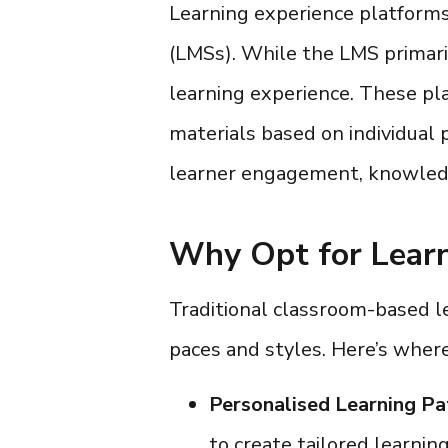
Learning experience platform
(LMSs). While the LMS primaril
learning experience. These pl
materials based on individual 
learner engagement, knowledg
Why Opt for Learn
Traditional classroom-based lea
paces and styles. Here’s wher
Personalised Learning Pa
to create tailored learnin