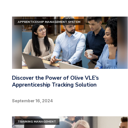
APPRENTICESHIP MANAGEMENT SYSTEM
Discover the Power of Olive VLE’s
Apprenticeship Tracking Solution
September 16, 2024
TRAINING MANAGEMENT