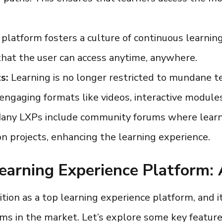
platform fosters a culture of continuous learning 
 that the user can access anytime, anywhere.
s:
Learning is no longer restricted to mundane t
f engaging formats like videos, interactive module
ny LXPs include community forums where learne
on projects, enhancing the learning experience.
earning Experience Platform:
ition as a
top learning experience platform
, and 
orms
in the market. Let’s explore some key feature