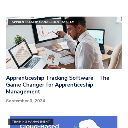
APPRENTICESHIP MANAGEMENT SYSTEM
Apprenticeship Tracking Software – The
Game Changer for Apprenticeship
Management
September 6, 2024
TRAINING MANAGEMENT