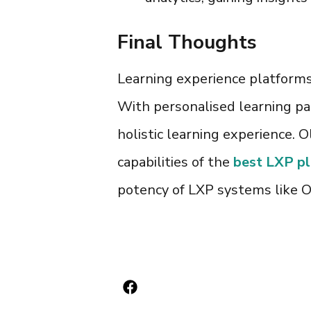
Final Thoughts
Learning experience platform
With personalised learning pat
holistic learning experience. O
capabilities of the
best LXP p
potency of
LXP systems
like O