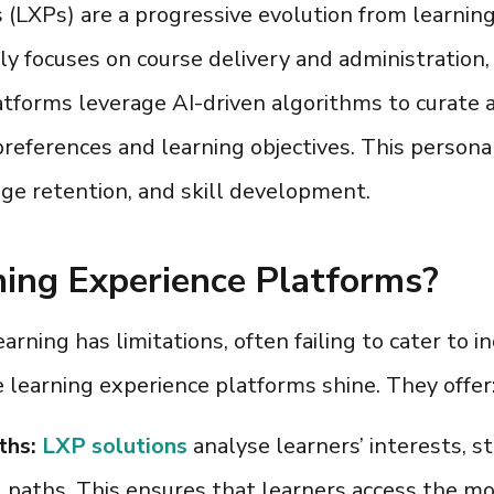
s (LXPs
) are a progressive evolution from lear
y focuses on course delivery and administration, 
atforms leverage AI-driven algorithms to curat
preferences and learning objectives. This persona
e retention, and skill development.
ing Experience Platforms?
rning has limitations, often failing to cater to in
e
learning experience platforms
shine. They offer
ths:
LXP solutions
analyse learners’ interests, 
g paths. This ensures that learners access the m