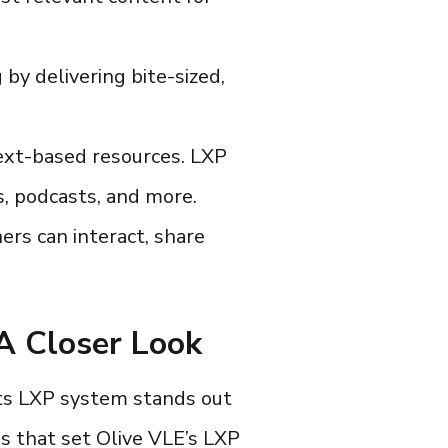
by delivering bite-sized,
ext-based resources.
LXP
s, podcasts, and more.
rs can interact, share
 A Closer Look
its
LXP system
stands out
s that set Olive VLE’s LXP