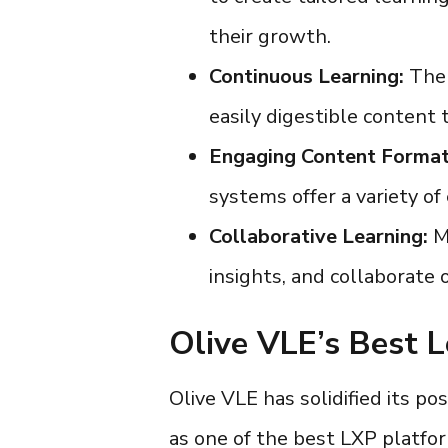
their growth.
Continuous Learning:
The 
easily digestible content
Engaging Content Format
systems
offer a variety o
Collaborative Learning:
Ma
insights, and collaborate 
Olive VLE’s Best L
Olive VLE has solidified its pos
as one of the
best LXP platf