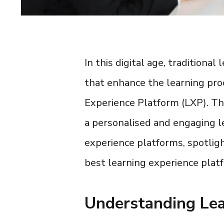
In this digital age, traditiona
that enhance the learning pro
Experience Platform (LXP
). T
a personalised and engaging lea
experience platforms
, spotlig
best learning experience plat
Understanding Lea