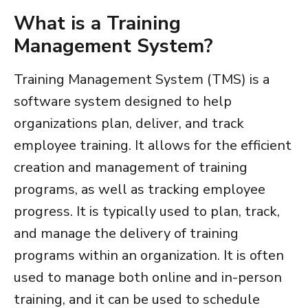
What is a
Training
Management System
?
Training Management System (TMS)
is a
software system designed to help
organizations plan, deliver, and track
employee training. It allows for the efficient
creation and management of training
programs, as well as tracking employee
progress. It is typically used to plan, track,
and manage the delivery of training
programs within an organization. It is often
used to manage both online and in-person
training, and it can be used to schedule