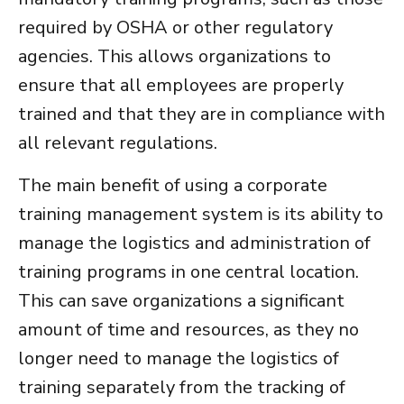
required by OSHA or other regulatory
agencies. This allows organizations to
ensure that all employees are properly
trained and that they are in compliance with
all relevant regulations.
The main benefit of using a
corporate
training management system
is its ability to
manage the logistics and administration of
training programs in one central location.
This can save organizations a significant
amount of time and resources, as they no
longer need to manage the logistics of
training separately from the tracking of