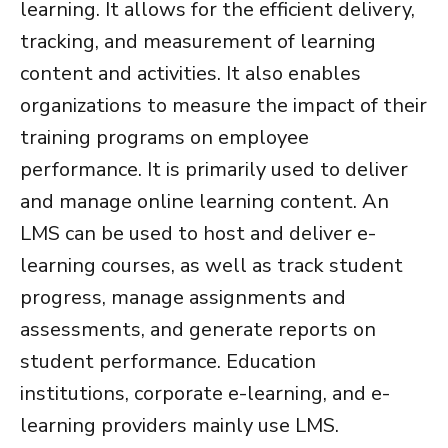
learning. It allows for the efficient delivery,
tracking, and measurement of learning
content and activities. It also enables
organizations to measure the impact of their
training programs on employee
performance. It is primarily used to deliver
and manage online learning content. An
LMS can be used to host and deliver e-
learning courses, as well as track student
progress, manage assignments and
assessments, and generate reports on
student performance. Education
institutions, corporate e-learning, and e-
learning providers mainly use LMS.