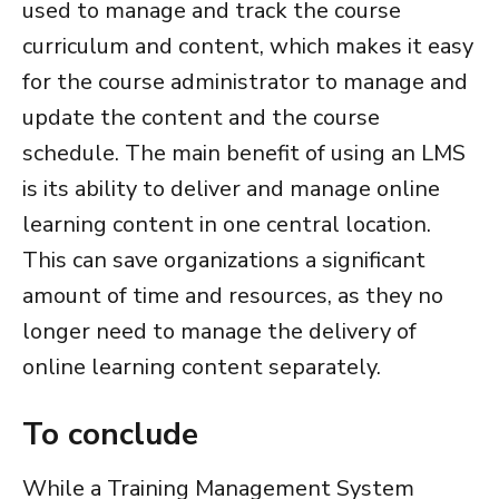
used to manage and track the course
curriculum and content, which makes it easy
for the course administrator to manage and
update the content and the course
schedule.
The main benefit of using an LMS
is its ability to deliver and manage online
learning content in one central location.
This can save organizations a significant
amount of time and resources, as they no
longer need to manage the delivery of
online learning content separately.
To conclude
While a
Training Management System