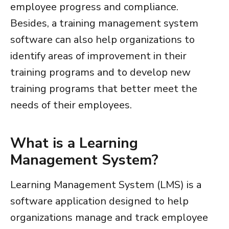
employee progress and compliance.
Besides, a
training management system
software
can also help organizations to
identify areas of improvement in their
training programs and to develop new
training programs that better meet the
needs of their employees.
What is a Learning
Management System?
Learning Management System (LMS) is a
software application designed to help
organizations manage and track employee