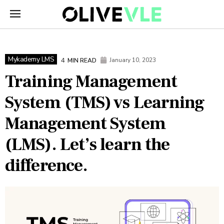
Mykademy LMS
4
January 10, 2023
MIN READ
Training Management
System (TMS) vs Learning
Management System
(LMS). Let’s learn the
difference.