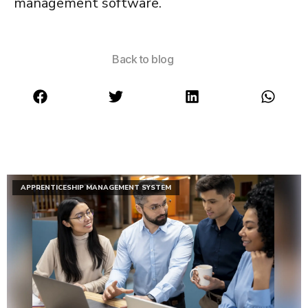
management software
.
Back to blog
APPRENTICESHIP MANAGEMENT SYSTEM