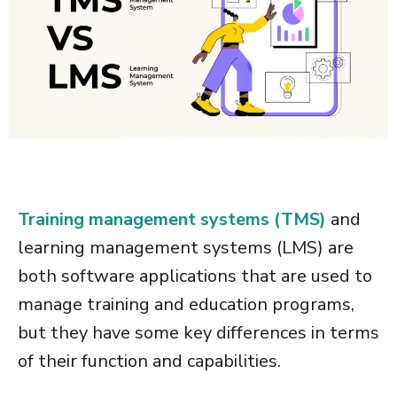
Training management systems (TMS)
and
learning management systems (LMS) are
both software applications that are used to
manage training and education programs,
but they have some key differences in terms
of their function and capabilities.