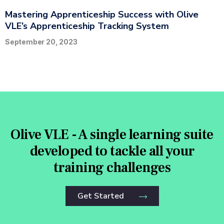
Mastering Apprenticeship Success with Olive
VLE’s Apprenticeship Tracking System
September 20, 2023
Olive VLE - A single learning suite
developed to tackle all your
training challenges
Get Started