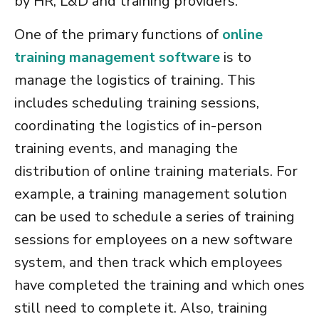
by HR, L&D and training providers.
One of the primary functions of
online
training management software
is to
manage the logistics of training. This
includes scheduling training sessions,
coordinating the logistics of in-person
training events, and managing the
distribution of online training materials. For
example, a
training management solution
can be used to schedule a series of training
sessions for employees on a new software
system, and then track which employees
have completed the training and which ones
still need to complete it. Also,
training