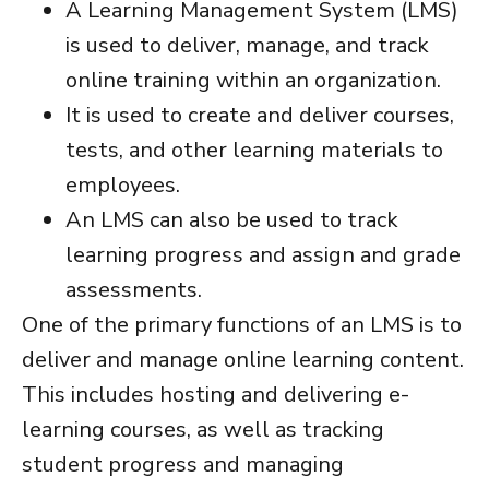
A Learning Management System (LMS)
is used to deliver, manage, and track
online training within an organization.
It is used to create and deliver courses,
tests, and other learning materials to
employees.
An LMS can also be used to track
learning progress and assign and grade
assessments.
One of the primary functions of an LMS is to
deliver and manage online learning content.
This includes hosting and delivering e-
learning courses, as well as tracking
student progress and managing