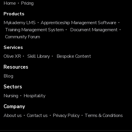
Home
Pricing
Products
Mykademy LMS
Apprenticeship Management Software
Training Management System
Document Management
Community Forum
Services
Olive XR
Skill Library
Bespoke Content
Resources
Blog
Sectors
Nursing
Hospitality
Company
About us
Contact us
Privacy Policy
Terms & Conditions