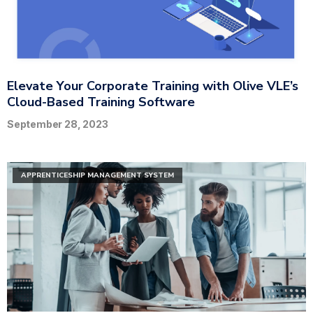
Elevate Your Corporate Training with Olive VLE’s
Cloud-Based Training Software
September 28, 2023
APPRENTICESHIP MANAGEMENT SYSTEM