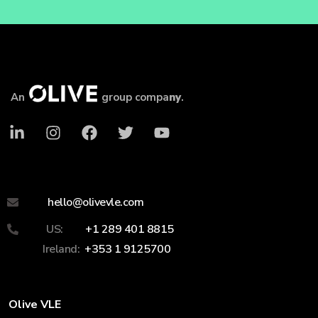
An
group compa
ny
.
hello@olivevle.com
US:
+1 289 401 8815
Ireland:
+353 1 9125700
Olive VLE