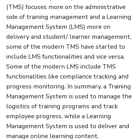
(TMS)
focuses more on the administrative
side of training management and a
Learning
Management System (LMS)
more on
delivery and student/ learner management,
some of the modern TMS have started to
include LMS functionalities and vice versa.
Some of the modern LMS include TMS
functionalities like compliance tracking and
progress monitoring. In summary, a
Training
Management System
is used to manage the
logistics of training programs and track
employee progress, while a
Learning
Management System
is used to deliver and
manage online learning content.