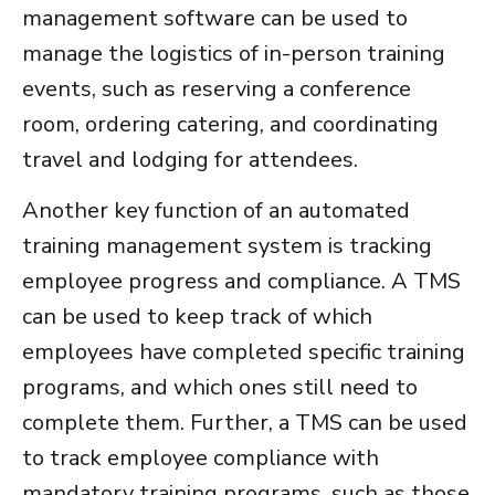
management software
can be used to
manage the logistics of in-person training
events, such as reserving a conference
room, ordering catering, and coordinating
travel and lodging for attendees.
Another key function of an
automated
training management system
is tracking
employee progress and compliance. A TMS
can be used to keep track of which
employees have completed specific training
programs, and which ones still need to
complete them. Further, a TMS can be used
to track employee compliance with
mandatory training programs, such as those