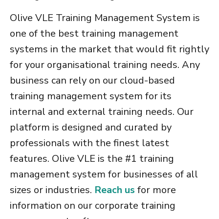
Olive VLE
Training Management System
is
one of the
best training management
systems
in the market that would fit rightly
for your organisational training needs. Any
business can rely on our
cloud-based
training management system
for its
internal and external training needs. Our
platform is designed and curated by
professionals with the finest latest
features. Olive VLE is the
#1 training
management system for businesses of all
sizes
or industries.
Reach us
for more
information on our
corporate training