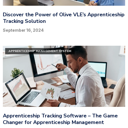
Discover the Power of Olive VLE’s Apprenticeship
Tracking Solution
September 16, 2024
APPRENTICESHIP MANAGEMENT SYSTEM
Apprenticeship Tracking Software – The Game
Changer for Apprenticeship Management