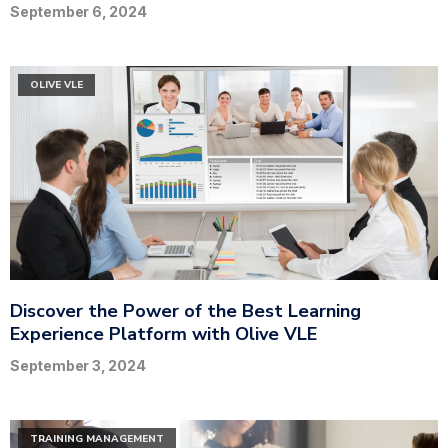
September 6, 2024
OLIVE VLE
Discover the Power of the Best Learning
Experience Platform with Olive VLE
September 3, 2024
TRAINING MANAGEMENT