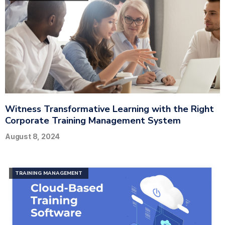
Witness Transformative Learning with the Right
Corporate Training Management System
August 8, 2024
TRAINING MANAGEMENT