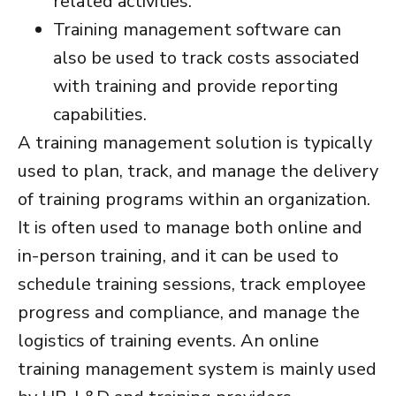
related activities.
Training management software
can
also be used to track costs associated
with training and provide reporting
capabilities.
A
training management solution
is typically
used to plan, track, and manage the delivery
of training programs within an organization.
It is often used to manage both online and
in-person training, and it can be used to
schedule training sessions, track employee
progress and compliance, and manage the
logistics of training events. An
online
training management system
is mainly used