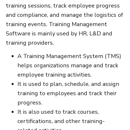
training sessions, track employee progress
and compliance, and manage the logistics of
training events.
Training Management
Software
is mainly used by HR, L&D and
training providers.
A
Training Management System
(TMS)
helps organizations manage and track
employee training activities.
It is used to plan, schedule, and assign
training to employees and track their
progress.
It is also used to track courses,
certifications, and other training-