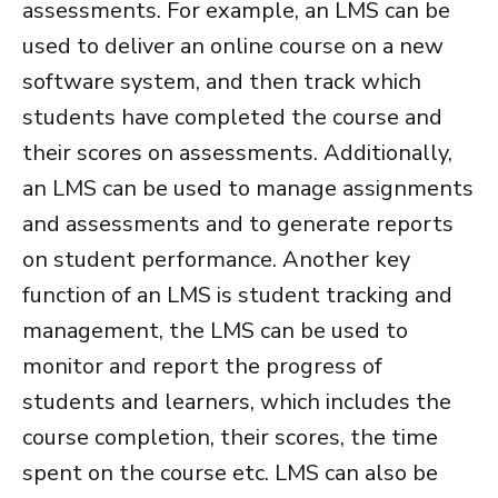
assessments. For example, an LMS can be
used to deliver an online course on a new
software system, and then track which
students have completed the course and
their scores on assessments. Additionally,
an LMS can be used to manage assignments
and assessments and to generate reports
on student performance.
Another key
function of an LMS is student tracking and
management, the LMS can be used to
monitor and report the progress of
students and learners, which includes the
course completion, their scores, the time
spent on the course etc. LMS can also be